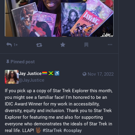
1+
Pinned post
Jay Justice
Nov 17, 2022
@
JayJustice
If you pick up a copy of Star Trek Explorer this month, 
you might see a familiar face! I'm honored to be an 
IDIC Award Winner for my work in accessibility, 
diversity, equity and inclusion. Thank you to Star Trek 
Explorer for featuring me and also for supporting 
everyone who demonstrates the ideals of Star Trek in 
real life. LLAP! 
#
StarTrek
#
cosplay