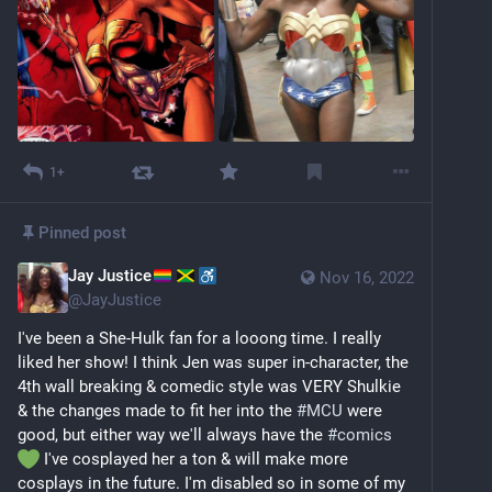
1+
Pinned post
Jay Justice
Nov 16, 2022
@
JayJustice
I've been a She-Hulk fan for a looong time. I really 
liked her show! I think Jen was super in-character, the 
4th wall breaking & comedic style was VERY Shulkie 
& the changes made to fit her into the 
#
MCU
 were 
good, but either way we'll always have the 
#
comics
 I've cosplayed her a ton & will make more 
cosplays in the future. I'm disabled so in some of my 