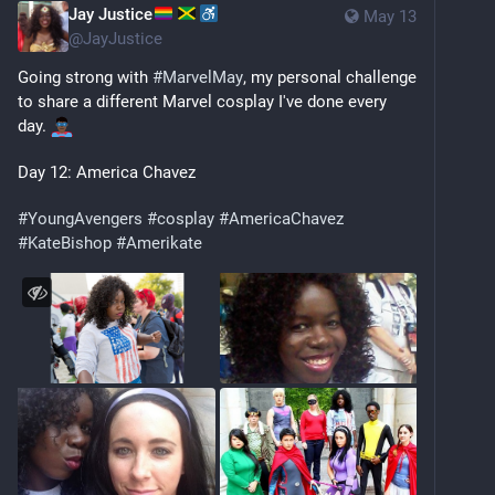
Jay Justice
May 13
@
JayJustice
Going strong with 
#
MarvelMay
, my personal challenge 
to share a different Marvel cosplay I've done every 
day. 
Day 12: America Chavez
#
YoungAvengers
#
cosplay
#
AmericaChavez
#
KateBishop
#
Amerikate