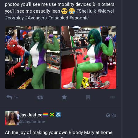
photos you'll see me use mobility devices & in others 
you'll see me casually lean 
#
SheHulk
#
Marvel
#
cosplay
#
Avengers
#
disabled
#
spoonie
1+
Jay Justice
2d
@
JayJustice
Ah the joy of making your own Bloody Mary at home 