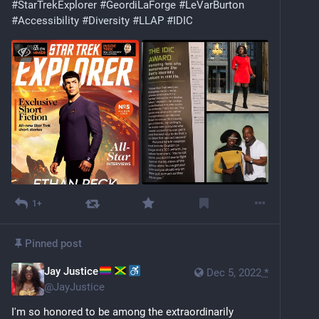
#
StarTrekExplorer
#
GeordiLaForge
#
LeVarBurton
#
Accessibility
#
Diversity
#
LLAP
#
IDIC
1+
Pinned post
Jay Justice
Dec 5, 2022
*
@
JayJustice
I'm so honored to be among the extraordinarily 