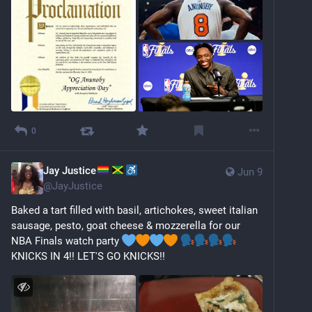
0
Jay Justice
Jun 9
@
JayJustice
Baked a tart filled with basil, artichokes, sweet italian 
sausage, pesto, goat cheese & mozzerella for our 
NBA Finals watch party 
KNICKS IN 4!! LET'S GO KNICKS!!