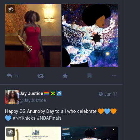
1+
Jay Justice
Jun 11
@
JayJustice
Happy OG Anunoby Day to all who celebrate 
#
NYKnicks
#
NBAFinals