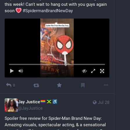
this week! Can't wait to hang out with you guys again 
soon 
#
SpidermanBrandNewDay
0
Jay Justice
Jul 28
@
JayJustice
Spoiler free review for Spider-Man Brand New Day: 
Amazing visuals, spectacular acting, & a sensational 