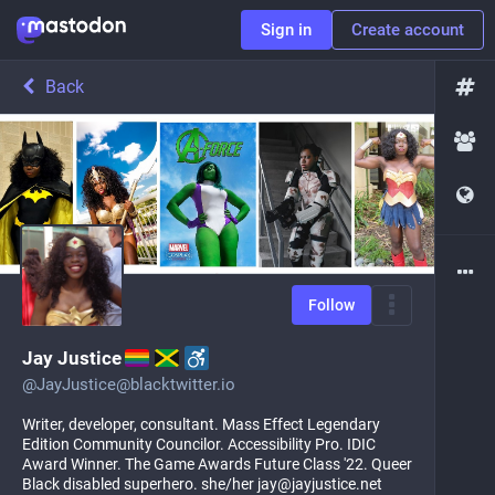
Sign in
Create account
Back
Follow
Jay Justice
@
JayJustice@blacktwitter.io
Writer, developer, consultant. Mass Effect Legendary
Edition Community Councilor. Accessibility Pro. IDIC
Award Winner. The Game Awards Future Class '22. Queer
Black disabled superhero. she/her jay@jayjustice.net