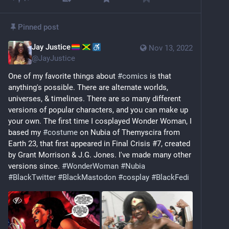
Pinned post
Jay Justice
Nov 13, 2022
@
JayJustice
One of my favorite things about 
#
comics
 is that 
anything's possible. There are alternate worlds, 
universes, & timelines. There are so many different 
versions of popular characters, and you can make up 
your own. The first time I cosplayed Wonder Woman, I 
based my 
#
costume
 on Nubia of Themyscira from 
Earth 23, that first appeared in Final Crisis #7, created 
by Grant Morrison & J.G. Jones. I've made many other 
versions since. 
#
WonderWoman
#
Nubia
#
BlackTwitter
#
BlackMastodon
#
cosplay
#
BlackFedi