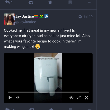
1
Jay Justice
Jul 19
@
JayJustice
Cooked my first meal in my new air fryer! Is 
everyone's air fryer loud as hell or just mine lol. Also, 
what's your favorite recipe to cook in there? I'm 
making wings next 
1+