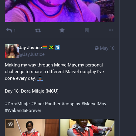
1
Jay Justice
May 18
@
JayJustice
Making my way through MarvelMay, my personal 
challenge to share a different Marvel cosplay I've 
done every day. 
Day 18: Dora Milaje (MCU)
#
DoraMilaje
#
BlackPanther
#
cosplay
#
MarvelMay
#
WakandaForever