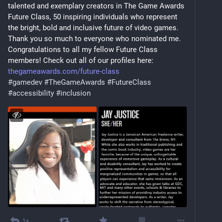
talented and exemplary creators in The Game Awards 
Future Class, 50 inspiring individuals who represent 
the bright, bold and inclusive future of video games. 
Thank you so much to everyone who nominated me. 
Congratulations to all my fellow Future Class 
members! Check out all of our profiles here: 
thegameawards.com/future-class
#
gamedev
#
TheGameAwards
#
FutureClass
#
accessibility
#
inclusion
1+