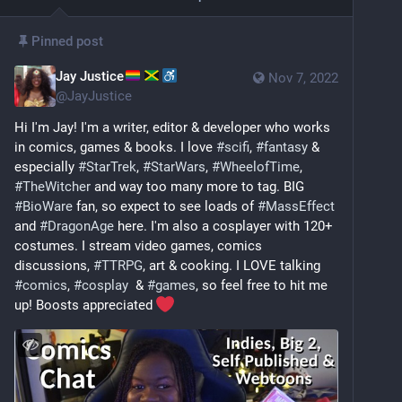
Pinned post
Jay Justice
Nov 7, 2022
@
JayJustice
Hi I'm Jay! I'm a writer, editor & developer who works 
in comics, games & books. I love 
#
scifi
, 
#
fantasy
 & 
especially 
#
StarTrek
, 
#
StarWars
, 
#
WheelofTime
, 
#
TheWitcher
 and way too many more to tag. BIG 
#
BioWare
 fan, so expect to see loads of 
#
MassEffect
and 
#
DragonAge
 here. I'm also a cosplayer with 120+ 
costumes. I stream video games, comics 
discussions, 
#
TTRPG
, art & cooking. I LOVE talking 
#
comics
, 
#
cosplay
  & 
#
games
, so feel free to hit me 
up! Boosts appreciated 