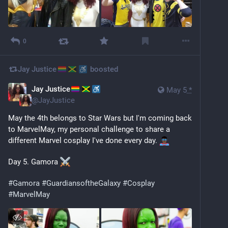
0
Jay Justice
boosted
Jay Justice
May 5
*
@
JayJustice
May the 4th belongs to Star Wars but I'm coming back 
to MarvelMay, my personal challenge to share a 
different Marvel cosplay I've done every day. 
Day 5. Gamora 
#
Gamora
#
GuardiansoftheGalaxy
#
Cosplay
#
MarvelMay