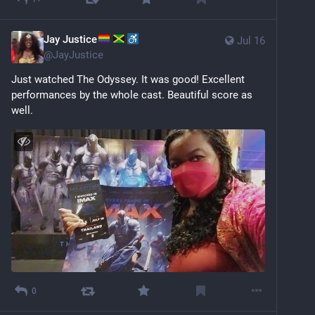
Jay Justice
Jul 16
@
JayJustice
Just watched The Odyssey. It was good! Excellent 
performances by the whole cast. Beautiful score as 
well.
0