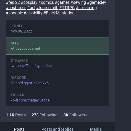
#
fedi22
#
cosplay
#
comics
#
games
#
sewing
#
gamedev
#
costumes
#
art
#
foamsmith
#
TTRPG
#
streaming
#
spoonie
#
disability
#
BlackMastodon
JOINED
Nov 06, 2022
SITE
JayJustice.net
STREAMS
twitch.tv/ThatJayJustice
DISCORD
discord.gg/xScjFc9Yv5
TIP JAR
ko-fi.com/thatjayjustice
1.1
K
Posts
273
Following
3
K
Followers
Posts
Posts and replies
Media