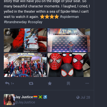
story that will have you on the edge of your seat. So 
many beautiful character moments. I laughed, I cried, I 
yelled in the theater within a sea of Spider-Men.I can't 
wait to watch it again. 
#
spiderman
#
brandnewday
#
cosplay
1+
Jay Justice
Jul 28
@
JayJustice