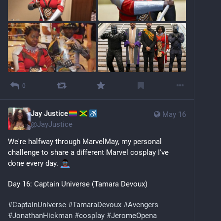
0
Jay Justice
May 16
@
JayJustice
We're halfway through MarvelMay, my personal 
challenge to share a different Marvel cosplay I've 
done every day. 
Day 16: Captain Universe (Tamara Devoux)
#
CaptainUniverse
#
TamaraDevoux
#
Avengers
#
JonathanHickman
#
cosplay
#
JeromeOpena