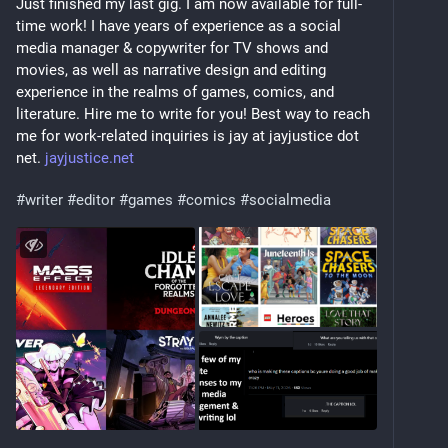
Just finished my last gig. I am now available for full-
time work! I have years of experience as a social 
media manager & copywriter for TV shows and 
movies, as well as narrative design and editing 
experience in the realms of games, comics, and 
literature. Hire me to write for you! Best way to reach 
me for work-related inquiries is jay at jayjustice dot 
net. 
jayjustice.net
#
writer
#
editor
#
games
#
comics
#
socialmedia