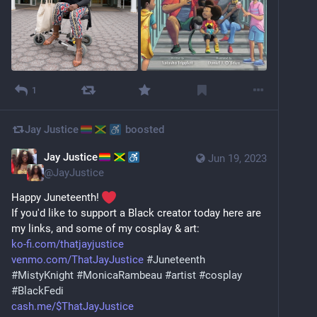
1
Jay Justice
boosted
Jay Justice
Jun 19, 2023
@
JayJustice
Happy Juneteenth! 
If you'd like to support a Black creator today here are 
my links, and some of my cosplay & art:
ko-fi.com/thatjayjustice
venmo.com/ThatJayJustice
#
Juneteenth
#
MistyKnight
#
MonicaRambeau
#
artist
#
cosplay
#
BlackFedi
cash.me/$ThatJayJustice