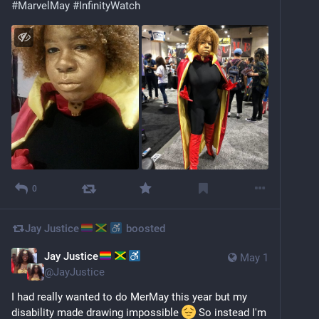
#
MarvelMay
#
InfinityWatch
0
Jay Justice
boosted
Jay Justice
May 1
@
JayJustice
I had really wanted to do MerMay this year but my 
disability made drawing impossible 
 So instead I'm 