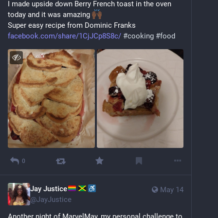
I made upside down Berry French toast in the oven 
today and it was amazing 
Super easy recipe from Dominic Franks 
facebook.com/share/1CjJCp8S8c/
#
cooking
#
food
0
Jay Justice
May 14
@
JayJustice
Another night of MarvelMay, my personal challenge to 