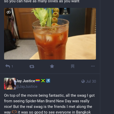
so you can have as many olives as you want
1
Jay Justice
Jul 30
@
JayJustice
On top of the movie being fantastic, all the swag I got 
from seeing Spider-Man Brand New Day was really 
nice! But the real swag is the friends I met along the 
way 
 it was so good to see everyone in Bangkok 