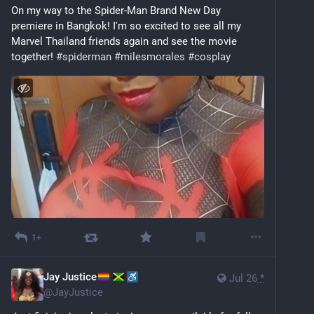
On my way to the Spider-Man Brand New Day 
premiere in Bangkok! I'm so excited to see all my 
Marvel Thailand friends again and see the movie 
together! 
#
spiderman
#
milesmorales
#
cosplay
1+
Jay Justice
Jul 26
*
@
JayJustice