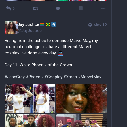
0
Jay Justice
May 12
@
JayJustice
Rising from the ashes to continue MarvelMay, my 
personal challenge to share a different Marvel 
cosplay I've done every day. 
Day 11: White Phoenix of the Crown
#
JeanGrey
#
Phoenix
#
Cosplay
#
Xmen
#
MarvelMay