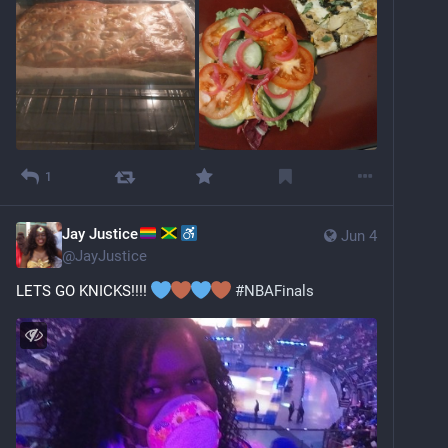
1
Jay Justice
Jun 4
@
JayJustice
LETS GO KNICKS!!!! 
#
NBAFinals