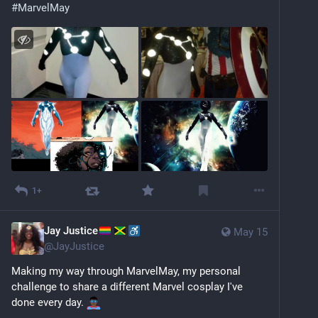
#
MarvelMay
1+
Jay Justice
May 15
@
JayJustice
Making my way through MarvelMay, my personal 
challenge to share a different Marvel cosplay I've 
done every day. 