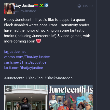
Jay Justice
Jun 19
@
JayJustice
Happy Juneteenth! If you'd like to support a queer 
Black disabled writer, consultant + sensitivity reader, I 
have had the honor of working on some fantastic 
books (including Juneteenth Is!) & video games, with 
more coming soon 
jayjustice.net
venmo.com/ThatJayJustice
cash.me/$ThatJayJustice
ko-fi.com/thatjayjustice
#
Juneteenth
#
BlackFedi
#
BlackMastodon