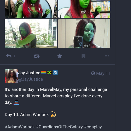
1
Jay Justice
May 11
@
JayJustice
It's another day in MarvelMay, my personal challenge 
to share a different Marvel cosplay I've done every 
day. 
Day 10: Adam Warlock 
#
AdamWarlock
#
GuardiansOfTheGalaxy
#
cosplay