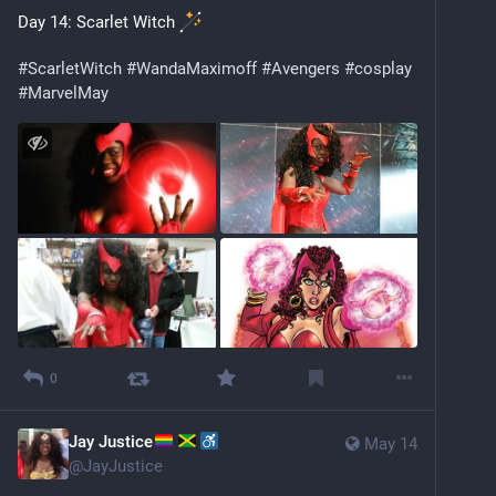
Day 14: Scarlet Witch 
#
ScarletWitch
#
WandaMaximoff
#
Avengers
#
cosplay
#
MarvelMay
0
Jay Justice
May 14
@
JayJustice