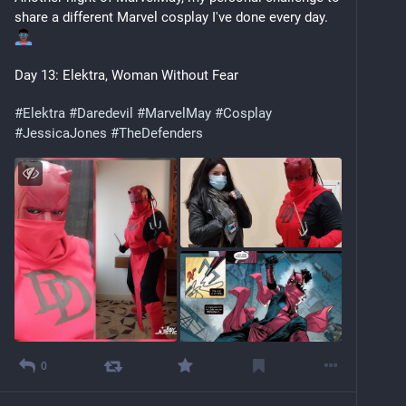
share a different Marvel cosplay I've done every day. 
Day 13: Elektra, Woman Without Fear
#
Elektra
#
Daredevil
#
MarvelMay
#
Cosplay
#
JessicaJones
#
TheDefenders
0