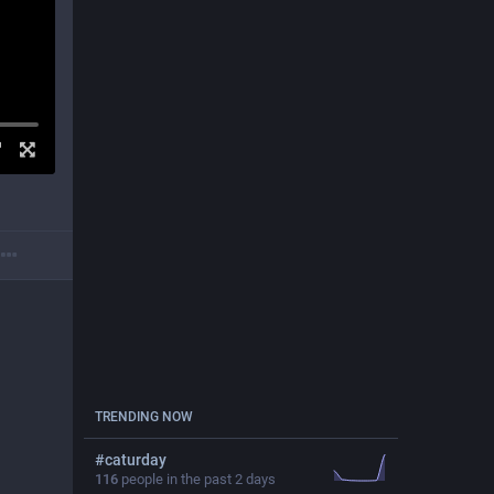
TRENDING NOW
#
caturday
116
people in the past 2 days