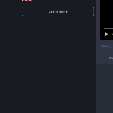
Learn more
Nov 20,