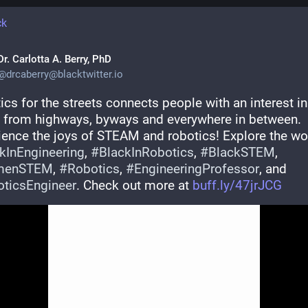
ck
Dr. Carlotta A. Berry, PhD
@
drcaberry@blacktwitter.io
cs for the streets connects people with an interest in 
from highways, byways and everywhere in between. 
kInEngineering
, 
#
BlackInRobotics
, 
#
BlackSTEM
, 
menSTEM
, 
#
Robotics
, 
#
EngineeringProfessor
, and 
ticsEngineer
. Check out more at 
buff.ly/47jrJCG