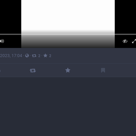
 2023, 17:04
·
·
·
2
2