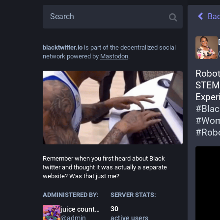
Ba
blacktwitter.io
is part of the decentralized social
network powered by
Mastodon
.
Roboti
STEM 
#
Blac
#
Wo
#
Robo
Remember when you first heard about Black
twitter and thought it was actually a separate
website? Was that just me?
ADMINISTERED BY:
SERVER STATS:
30
juice county prodigy
@
admin
active users