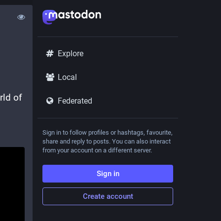
Explore
Local
Experience the joys of STEAM and robotics! Explore the world of 
Federated
Sign in to follow profiles or hashtags, favourite,
share and reply to posts. You can also interact
from your account on a different server.
Sign in
Create account