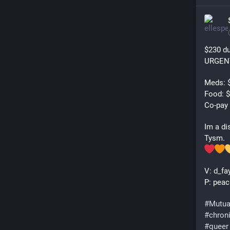
$230 du
URGEN
Meds: $
Food: $
Co-pay 
Im a di
Tysm.
V: d_fa
P: peac
#
Mutua
#
chron
#
queer