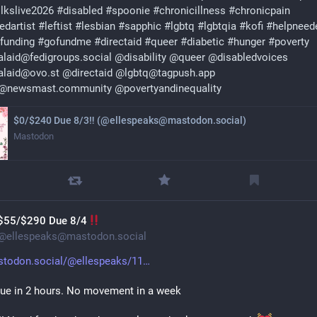
olkslive2026
#
disabled
#
spoonie
#
chronicillness
#
chronicpain
edartist
#
leftist
#
lesbian
#
sapphic
#
lgbtq
#
lgbtqia
#
kofi
#
helpneed
funding
#
gofundme
#
directaid
#
queer
#
diabetic
#
hunger
#
poverty
laid@fedigroups.social
@
disability
@
queer
@
disabledvoices
alaid@ovo.st
@
directaid
@
lgbtq@tagpush.app
q@newsmast.community
@
povertyandinequality
$0/$240 Due 8/3‼ (@ellespeaks@mastodon.social)
Mastodon
$55/$290 Due 8/4
@
ellespeaks@mastodon.social
todon.social/@ellespeaks/11
ue in 2 hours. No movement in a week