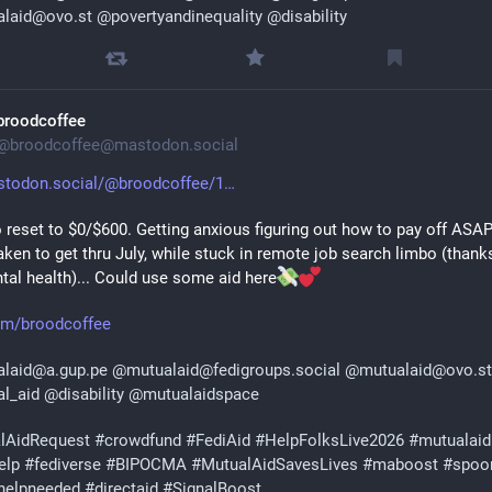
alaid@ovo.st
@
povertyandinequality
@
disability
broodcoffee
@
broodcoffee@mastodon.social
todon.social/@broodcoffee/1
 reset to $0/$600. Getting anxious figuring out how to pay off ASAP 
aken to get thru July, while stuck in remote job search limbo (thank
tal health)... Could use some aid here
com/broodcoffee
alaid@a.gup.pe
@
mutualaid@fedigroups.social
@
mutualaid@ovo.st
l_aid
@
disability
@
mutualaidspace
lAidRequest
#
crowdfund
#
FediAid
#
HelpFolksLive2026
#
mutualaid
elp
#
fediverse
#
BIPOCMA
#
MutualAidSavesLives
#
maboost
#
spoo
helpneeded
#
directaid
#
SignalBoost