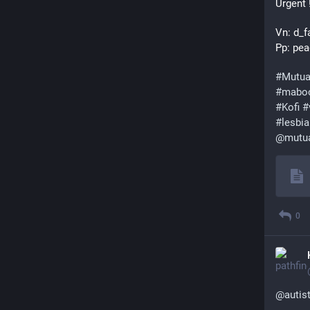
Urgent 
Vn: d_f
Pp: pea
#
Mutua
#
mabo
#
Kofi
#
#
lesbi
@
mutu
0
@
autis