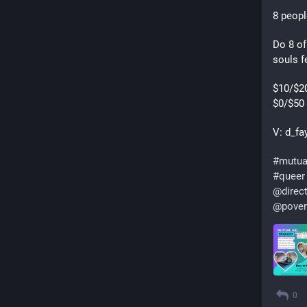
8 peopl
Do 8 of
souls f
$10/$20
$0/$50 
V: d_fa
#
mutua
#
queer
@
direc
@
pover
0