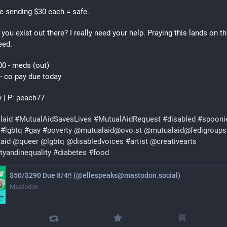
e sending $30 each = safe.
 you exist out there? I really need your help. Praying this lands on the
eed.
0 - meds (out)
- co pay due today 
y | P: peach77 
laid
#
MutualAidSavesLives
#
MutualAidRequest
#
disabled
#
spooni
#
lgbtq
#
gay
#
poverty
@
mutualaid@ovo.st
@
mutualaid@fedigroups
taid
@
queer
@
lgbtq
@
disabledvoices
#
artist
@
creativearts
tyandinequality
#
diabetes
#
food
$50/$290 Due 8/4‼ (@ellespeaks@mastodon.social)
Mastodon