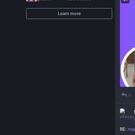
Learn more
0
RE: 
mas