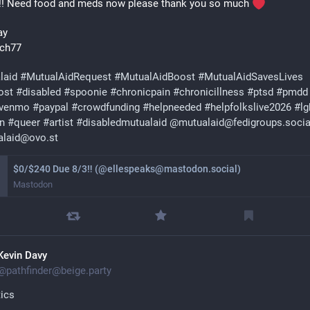
!! Need food and meds now please thank you so much 
ay 
ch77 
laid
#
MutualAidRequest
#
MutualAidBoost
#
MutualAidSavesLives
ost
#
disabled
#
spoonie
#
chronicpain
#
chronicillness
#
ptsd
#
pmdd
venmo
#
paypal
#
crowdfunding
#
helpneeded
#
helpfolkslive2026
#
lg
an
#
queer
#
artist
#
disabledmutualaid
@
mutualaid@fedigroups.socia
alaid@ovo.st
$0/$240 Due 8/3‼ (@ellespeaks@mastodon.social)
Mastodon
Kevin Davy
@
pathfinder@beige.party
tics