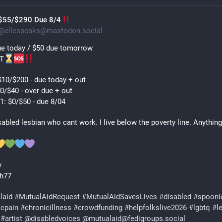
$55/$290 Due 8/4
@
ellespeaks@mastodon.social
e today / $50 due tomorrow 
T
10/$200 - due today + out
0/$40 - over due + out
1: $0/$50 - due 8/04
sabled lesbian who cant work. I live below the poverty line. Anything 
y 
h77 
laid
#
MutualAidRequest
#
MutualAidSavesLives
#
disabled
#
spooni
icpain
#
chronicillness
#
crowdfunding
#
helpfolkslive2026
#
lgbtq
#
l
#
artist
@
disabledvoices
@
mutualaid@fedigroups.social