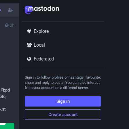
k
2h
Explore
Local
Federated
Sign in to follow profiles or hashtags, favourite,
share and reply to posts. You can also interact
from your account on a different server.
#
bpd
btq
Sign in
.st
Create account