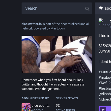
spo
blacktwitter.io
is part of the decentralized social
network powered by
Mastodon
.
This is
$15/$2
$0/$50 
I dont 
#
Mutua
#
mabo
Remember when you first heard about Black
#
Kofi
#
twitter and thought it was actually a separate
#
lesbi
website? Was that just me?
@
disab
ADMINISTERED BY:
SERVER STATS:
@
direc
32
juice county prodigy
@
admin
active users