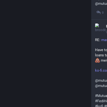
@
mutu
0
RE: 
mas
Have to
loans t
 men
ko-fi.
@
mutu
@
mutua
#
Mutua
#
FediH
#
kofi
#