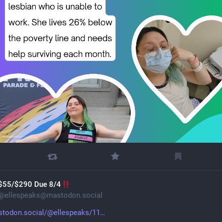
$55/$290 Due 8/4
@
ellespeaks@mastodon.social
todon.social/@ellespeaks/11