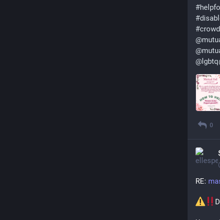
#
helpf
#
disabl
#
crowd
@
mutua
@
mutu
@
lgbt
0
RE: 
mas
D