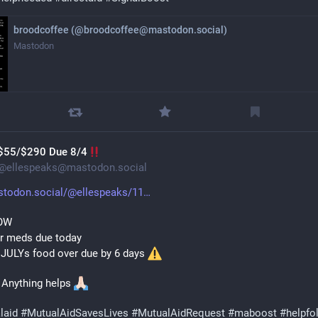
broodcoffee (@broodcoffee@mastodon.social)
Mastodon
$55/$290 Due 8/4
@
ellespeaks@mastodon.social
todon.social/@ellespeaks/11
OW 
or meds due today
 JULYs food over due by 6 days 
 Anything helps 
laid
#
MutualAidSavesLives
#
MutualAidRequest
#
maboost
#
helpfo