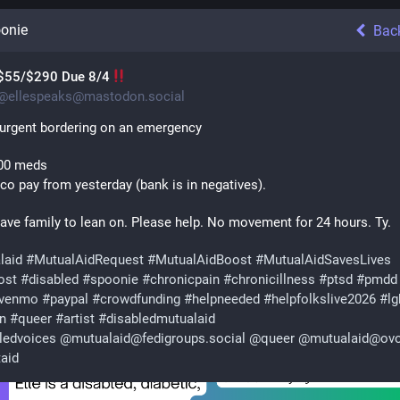
onie
Bac
$55/$290 Due 8/4
@
ellespeaks@mastodon.social
 urgent bordering on an emergency 
00 meds
co pay from yesterday (bank is in negatives).
have family to lean on. Please help. No movement for 24 hours. Ty.
laid
#
MutualAidRequest
#
MutualAidBoost
#
MutualAidSavesLives
ost
#
disabled
#
spoonie
#
chronicpain
#
chronicillness
#
ptsd
#
pmdd
venmo
#
paypal
#
crowdfunding
#
helpneeded
#
helpfolkslive2026
#
lg
an
#
queer
#
artist
#
disabledmutualaid
ledvoices
@
mutualaid@fedigroups.social
@
queer
@
mutualaid@ovo
taid