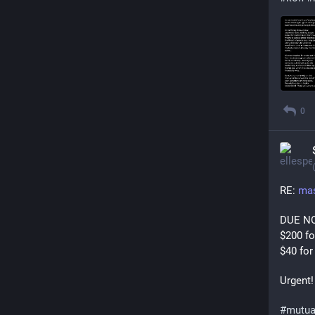
0
RE: 
mas
DUE N
$200 f
$40 for
Urgent!
#
mutua